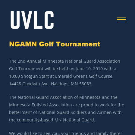
Skip
to
content
NGAMN Golf Tournament
C
The 2nd Annual Minnesota National Guard Association
Golf Tournament will be held on June 10, 2019 with a
10:00 Shotgun Start at Emerald Greens Golf Course,
14425 Goodwin Ave, Hastings, MN 55033.
The National Guard Association of Minnesota and the
Minnesota Enlisted Association are proud to work for the
betterment of National Guard Soldiers and Airmen with
the community-based MN National Guard.
We would like to see you, your friends and family there!