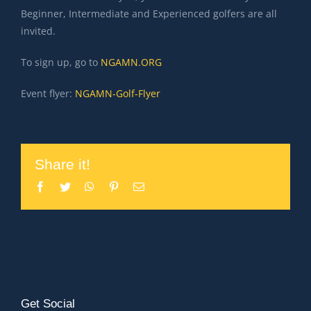
Beginner, Intermediate and Experienced golfers are all
invited.
To sign up, go to
NGAMN.ORG
Event flyer:
NGAMN-Golf-Flyer
Share it!
Facebook
Twitter
WhatsApp
Pinterest
Email
Get Social