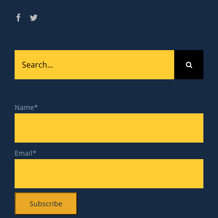
Search
for:
Name*
Email*