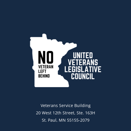
Veterans Service Building
20 West 12th Street, Ste. 163H
St. Paul, MN 55155-2079