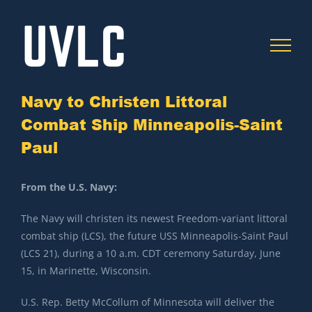
Skip
to
content
Navy to Christen Littoral
Combat Ship Minneapolis-Saint
Paul
C
From the U.S. Navy:
The Navy will christen its newest Freedom-variant littoral
combat ship (LCS), the future USS Minneapolis-Saint Paul
(LCS 21), during a 10 a.m. CDT ceremony Saturday, June
15, in Marinette, Wisconsin.
U.S. Rep. Betty McCollum of Minnesota will deliver the