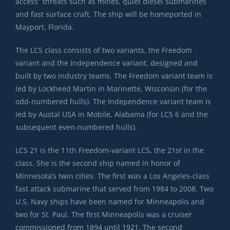
access” threats such as mines, quiet diesel submarines
and fast surface craft. The ship will be homeported in
Mayport, Florida.
The LCS class consists of two variants, the Freedom
variant and the Independence variant, designed and
built by two industry teams. The Freedom variant team is
led by Lockheed Martin in Marinette, Wisconsin (for the
odd-numbered hulls). The Independence variant team is
led by Austal USA in Mobile, Alabama (for LCS 6 and the
subsequent even-numbered hulls).
LCS 21 is the 11th Freedom-variant LCS, the 21st in the
class. She is the second ship named in honor of
Minnesota’s twin cities. The first was a Los Angeles-class
fast attack submarine that served from 1984 to 2008. Two
U.S. Navy ships have been named for Minneapolis and
two for St. Paul. The first Minneapolis was a cruiser
commissioned from 1894 until 1921. The second