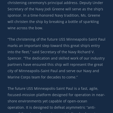
christening ceremony’s principal address. Deputy Under
Secretary of the Navy Jodi Greene will serve as the ship’s
sponsor. In a time-honored Navy tradition, Ms. Greene
will christen the ship by breaking a bottle of sparkling
wine across the bow.
“The christening of the future USS Minneapolis-Saint Paul
marks an important step toward this great ship’s entry
into the fleet,” said Secretary of the Navy Richard V.
Spencer. “The dedication and skilled work of our industry
partners have ensured this ship will represent the great
city of Minneapolis-Saint Paul and serve our Navy and
Marine Corps team for decades to come.”
The future USS Minneapolis-Saint Paul is a fast, agile,
focused-mission platform designed for operation in near-
shore environments yet capable of open-ocean
operation. It is designed to defeat asymmetric “anti-