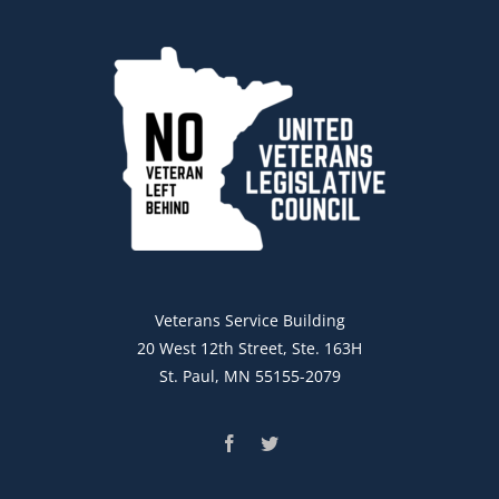
Veterans Service Building
20 West 12th Street, Ste. 163H
St. Paul, MN 55155-2079