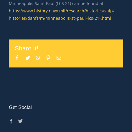
Minneapolis-Saint Paul (LCS 21) can be found at:
https://www.history.navy.mil/research/histories/ship-
histories/danfs/m/minneapolis-st–paul–lcs-21-.html
Share it!
Facebook
Twitter
WhatsApp
Pinterest
Email
Get Social