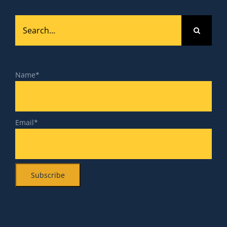
Search
for:
Name*
Email*