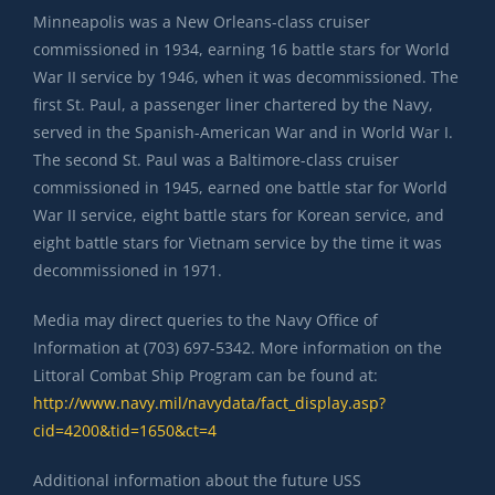
Minneapolis was a New Orleans-class cruiser
commissioned in 1934, earning 16 battle stars for World
War II service by 1946, when it was decommissioned. The
first St. Paul, a passenger liner chartered by the Navy,
served in the Spanish-American War and in World War I.
The second St. Paul was a Baltimore-class cruiser
commissioned in 1945, earned one battle star for World
War II service, eight battle stars for Korean service, and
eight battle stars for Vietnam service by the time it was
decommissioned in 1971.
Media may direct queries to the Navy Office of
Information at (703) 697-5342. More information on the
Littoral Combat Ship Program can be found at:
http://www.navy.mil/navydata/fact_display.asp?
cid=4200&tid=1650&ct=4
Additional information about the future USS