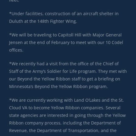
*Under facilities, construction of an aircraft shelter in
Duluth at the 148th Fighter Wing.
*We will be traveling to Capitoll Hill with Major General
Jensen at the end of February to meet with our 10 Codel
offices.
*We recently had a visit from the office of the Chief of
Staff of the Army’s Soldier for Life program. They met with
our Beyond the Yellow Ribbon staff to get a briefing on
Minnesota’s Beyond the Yellow Ribbon program.
*We are currently working with Land O’Lakes and the St.
Cloud VA to become Yellow Ribbon companies. Several
state agencies are interested in going through the Yellow
Ribbon company process, including the Department of
Revenue, the Department of Transportation, and the