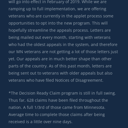
will go into effect in February of 2019. While we are
ramping up to full implementation, we are offering
veterans who are currently in the applet process some
opportunities to opt into the new program. This will
hopefully streamline the appeals process. Letters are
being mailed out every month, starting with veterans
who had the oldest appeals in the system, and therefore
our MN veterans are not getting a lot of those letters just
yet. Our appeals are in much better shape than other
parts of the country. As of this past month, letters are
being sent out to veterans with older appeals but also
veterans who have filed Notices of Disagreement.
*The Decision Ready Claim program is still in full swing.
Thus far, 628 claims have been filed throughout the
nation. A full 1/3rd of those came from Minnesota.
Average time to complete those claims after being
received is a little over nine days.