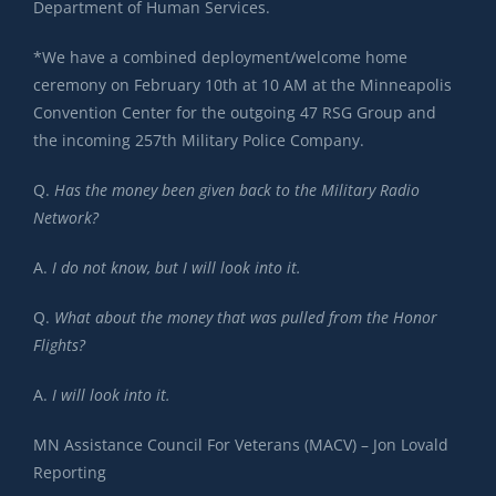
Department of Human Services.
*We have a combined deployment/welcome home
ceremony on February 10th at 10 AM at the Minneapolis
Convention Center for the outgoing 47 RSG Group and
the incoming 257th Military Police Company.
Q.
Has the money been given back to the Military Radio
Network?
A.
I do not know, but I will look into it.
Q.
What about the money that was pulled from the Honor
Flights?
A.
I will look into it.
MN Assistance Council For Veterans (MACV) – Jon Lovald
Reporting