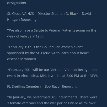
designation.
St. Cloud VA HCS – Director Stephen D. Black – David
Hintgen Reporting
*We also have a Salute to Veteran Patients going on the
week of February 12th.
*February 15th is the Go Red For Women event,
sponsored by the St. Cloud VA to learn about heart
disease in women.
*February 20th will be our Vietnam Veteran Recognition
event in Alexandria, MN. It will be at 5:00 PM at the VFW.
Ft. Snelling Cemetery – Bob Razor Reporting
*In January, we performed 325 internments. There were
3 female veterans and the war periods were as follows: