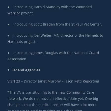
● Introducing Harold Standley with the Wounded
Warrior project
● Introducing Scott Braden from the St Paul Vet Center.
● Introducing Joel Welter, MN director of the Helmets to
Hardhats project.
● Introducing James Douglas with the National Guard
Association.
1. Federal Agencies
C
VISN 23 – Director Janet Murphy – Jason Petti Reporting
*The VA is transitioning to the new Community Care
network. We do not have an effective date yet. One big
change is that the medical center will have a lot more
ownership related to making and scheduling