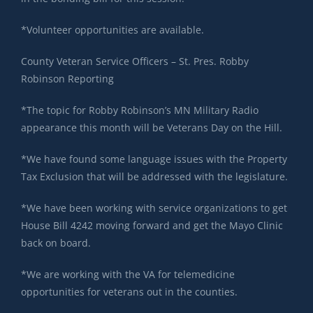
*Volunteer opportunities are available.
County Veteran Service Officers – St. Pres. Robby
Robinson Reporting
*The topic for Robby Robinson’s MN Military Radio
appearance this month will be Veterans Day on the Hill.
*We have found some language issues with the Property
Tax Exclusion that will be addressed with the legislature.
*We have been working with service organizations to get
House Bill 4242 moving forward and get the Mayo Clinic
back on board.
*We are working with the VA for telemedicine
opportunities for veterans out in the counties.