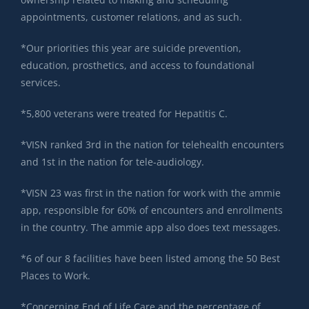
appointments, customer relations, and as such.
*Our priorities this year are suicide prevention,
education, prosthetics, and access to foundational
services.
*5,800 veterans were treated for Hepatitis C.
*VISN ranked 3rd in the nation for telehealth encounters
and 1st in the nation for tele-audiology.
*VISN 23 was first in the nation for work with the ammie
app, responsible for 60% of encounters and enrollments
in the country. The ammie app also does text messages.
*6 of our 8 facilities have been listed among the 50 Best
Places to Work.
*Concerning End of Life Care and the percentage of