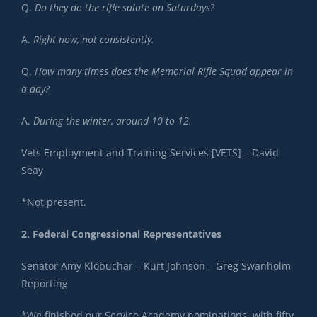
Q.
Do they do the rifle salute on Saturdays?
A.
Right now, not consistently.
Q.
How many times does the Memorial Rifle Squad appear in
a day?
A.
During the winter, around 10 to 12.
Vets Employment and Training Services [VETS] – David
Seay
*Not present.
2. Federal Congressional Representatives
Senator Amy Klobuchar – Kurt Johnson – Greg Swanholm
Reporting
*We finished our Service Academy nominations, with fifty