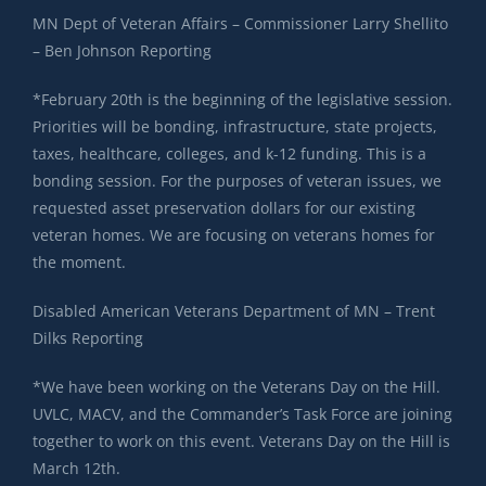
MN Dept of Veteran Affairs – Commissioner Larry Shellito
– Ben Johnson Reporting
*February 20th is the beginning of the legislative session.
Priorities will be bonding, infrastructure, state projects,
taxes, healthcare, colleges, and k-12 funding. This is a
bonding session. For the purposes of veteran issues, we
requested asset preservation dollars for our existing
veteran homes. We are focusing on veterans homes for
the moment.
Disabled American Veterans Department of MN – Trent
Dilks Reporting
*We have been working on the Veterans Day on the Hill.
UVLC, MACV, and the Commander’s Task Force are joining
together to work on this event. Veterans Day on the Hill is
March 12th.