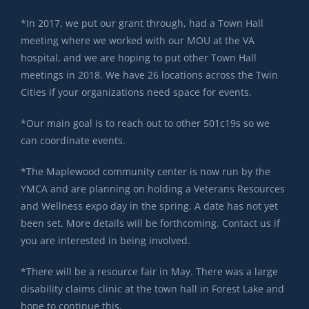
*In 2017, we put our grant through, had a Town Hall
meeting where we worked with our MOU at the VA
hospital, and we are hoping to put other Town Hall
meetings in 2018. We have 26 locations across the Twin
Cities if your organizations need space for events.
*Our main goal is to reach out to other 501c19s so we
can coordinate events.
*The Maplewood community center is now run by the
YMCA and are planning on holding a Veterans Resources
and Wellness expo day in the spring. A date has not yet
been set. More details will be forthcoming. Contact us if
you are interested in being involved.
*There will be a resource fair in May. There was a large
disability claims clinic at the town hall in Forest Lake and
hope to continue this.