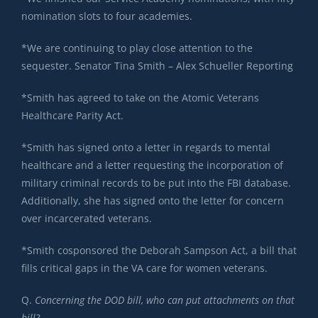
nomination slots to four academies.
*We are continuing to play close attention to the
sequester. Senator Tina Smith – Alex Schueller Reporting
*Smith has agreed to take on the Atomic Veterans
Healthcare Parity Act.
*Smith has signed onto a letter in regards to mental
healthcare and a letter requesting the incorporation of
military criminal records to be put into the FBI database.
Additionally, she has signed onto the letter for concern
over incarcerated veterans.
*Smith cosponsored the Deborah Sampson Act, a bill that
fills critical gaps in the VA care for women veterans.
Q.
Concerning the DOD bill, who can put attachments on that
bill?