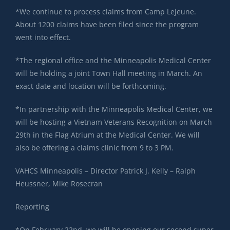
*We continue to process claims from Camp Lejeune.
About 1200 claims have been filed since the program
went into effect.
*The regional office and the Minneapolis Medical Center
will be holding a joint Town Hall meeting in March. An
exact date and location will be forthcoming.
*In partnership with the Minneapolis Medical Center, we
will be hosting a Vietnam Veterans Recognition on March
29th in the Flag Atrium at the Medical Center. We will
also be offering a claims clinic from 9 to 3 PM.
VAHCS Minneapolis – Director Patrick J. Kelly – Ralph
Heussner, Mike Rosecran
Reporting
*On February 22nd, we will be opening our second super