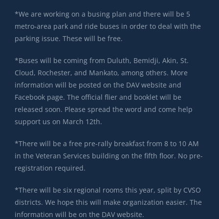
*We are working on a busing plan and there will be 5
metro-area park and ride buses in order to deal with the
parking issue. These will be free.
*Buses will be coming from Duluth, Bemidji, Akin, St.
Cloud, Rochester, and Mankato, among others. More
information will be posted on the DAV website and
Facebook page. The official flier and booklet will be
released soon. Please spread the word and come help
support us on March 12th.
*There will be a free pre-rally breakfast from 8 to 10 AM
in the Veteran Services building on the fifth floor. No pre-
registration required.
*There will be six regional rooms this year, split by CVSO
districts. We hope this will make organization easier. The
information will be on the DAV website.