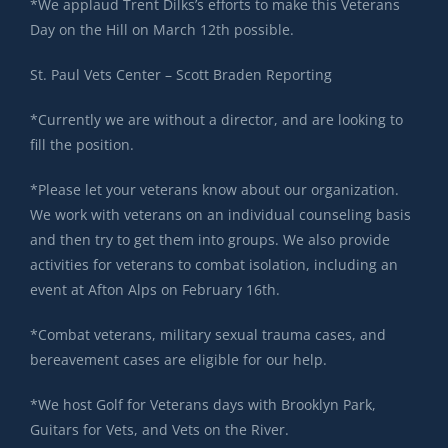
*We applaud Trent Dilks’s efforts to make this Veterans
Day on the Hill on March 12th possible.
St. Paul Vets Center – Scott Braden Reporting
*Currently we are without a director, and are looking to
fill the position.
*Please let your veterans know about our organization.
We work with veterans on an individual counseling basis
and then try to get them into groups. We also provide
activities for veterans to combat isolation, including an
event at Afton Alps on February 16th.
*Combat veterans, military sexual trauma cases, and
bereavement cases are eligible for our help.
*We host Golf for Veterans days with Brooklyn Park,
Guitars for Vets, and Vets on the River.