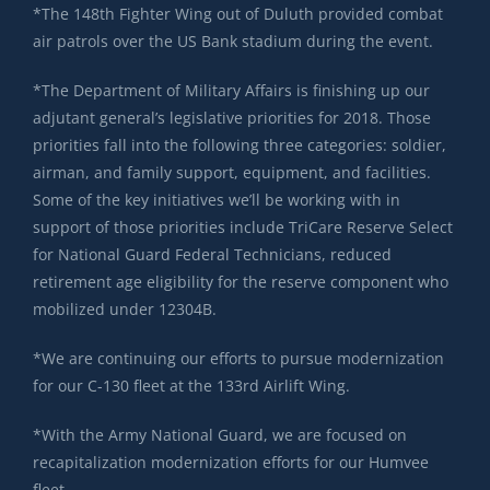
*The 148th Fighter Wing out of Duluth provided combat
air patrols over the US Bank stadium during the event.
*The Department of Military Affairs is finishing up our
adjutant general’s legislative priorities for 2018. Those
priorities fall into the following three categories: soldier,
airman, and family support, equipment, and facilities.
Some of the key initiatives we’ll be working with in
support of those priorities include TriCare Reserve Select
for National Guard Federal Technicians, reduced
retirement age eligibility for the reserve component who
mobilized under 12304B.
*We are continuing our efforts to pursue modernization
for our C-130 fleet at the 133rd Airlift Wing.
*With the Army National Guard, we are focused on
recapitalization modernization efforts for our Humvee
fleet.