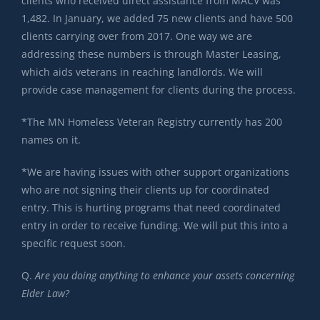
clients who received direct assistance from MACV was
1,482. In January, we added 75 new clients and have 500
clients carrying over from 2017. One way we are
addressing these numbers is through Master Leasing,
which aids veterans in reaching landlords. We will
provide case management for clients during the process.
*The MN Homeless Veteran Registry currently has 200
names on it.
*We are having issues with other support organizations
who are not signing their clients up for coordinated
entry. This is hurting programs that need coordinated
entry in order to receive funding. We will put this into a
specific request soon.
Q.
Are you doing anything to enhance your assets concerning
Elder Law?