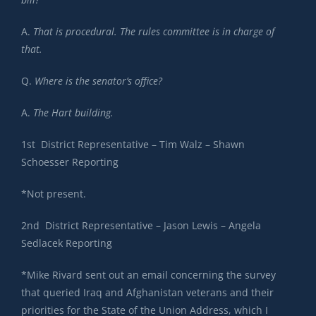
A.
That is procedural. The rules committee is in charge of
that.
Q.
Where is the senator’s office?
A.
The Hart building.
1st District Representative – Tim Walz – Shawn
Schoesser Reporting
*Not present.
2nd District Representative – Jason Lewis – Angela
Sedlacek Reporting
*Mike Rivard sent out an email concerning the survey
that queried Iraq and Afghanistan veterans and their
priorities for the State of the Union Address, which I