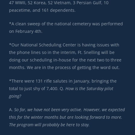
47 WWII, 52 Korea, 52 Vietnam, 3 Persian Gulf, 10
peacetime, and 161 dependents.
*A clean sweep of the national cemetery was performed
on February 4th.
*Our National Scheduling Center is having issues with
the phone lines so in the interim, Ft. Snelling will be
doing our scheduling in-house for the next two to three
months. We are in the process of getting the word out.
*There were 131 rifle salutes in January, bringing the
total to just shy of 7,400. Q.
How is the Saturday pilot
going?
A.
So far, we have not been very active. However, we expected
this for the winter months but are looking forward to more.
The program will probably be here to stay.