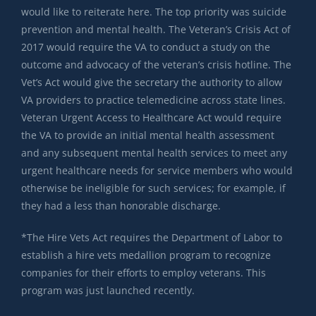
would like to reiterate here. The top priority was suicide
prevention and mental health. The Veteran’s Crisis Act of
2017 would require the VA to conduct a study on the
outcome and advocacy of the veteran’s crisis hotline. The
Vet’s Act would give the secretary the authority to allow
VA providers to practice telemedicine across state lines.
Veteran Urgent Access to Healthcare Act would require
the VA to provide an initial mental health assessment
and any subsequent mental health services to meet any
urgent healthcare needs for service members who would
otherwise be ineligible for such services; for example, if
they had a less than honorable discharge.
*The Hire Vets Act requires the Department of Labor to
establish a hire vets medallion program to recognize
companies for their efforts to employ veterans. This
program was just launched recently.