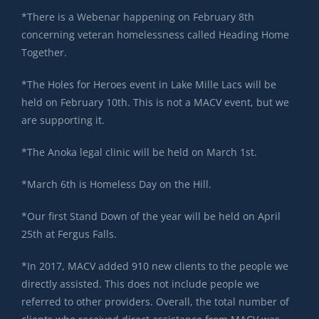
*There is a Webenar happening on February 8th
concerning veteran homelessness called Heading Home
Together.
*The Holes for Heroes event in Lake Mille Lacs will be
held on February 10th. This is not a MACV event, but we
are supporting it.
*The Anoka legal clinic will be held on March 1st.
*March 6th is Homeless Day on the Hill.
*Our first Stand Down of the year will be held on April
25th at Fergus Falls.
*In 2017, MACV added 910 new clients to the people we
directly assisted. This does not include people we
referred to other providers. Overall, the total number of