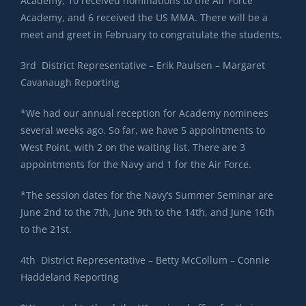
Academy, 10 received nominations to the Air Force
Academy, and 6 received the US MMA. There will be a
meet and greet in February to congratulate the students.
3rd District Representative – Erik Paulsen – Margaret
Cavanaugh Reporting
*We had our annual reception for Academy nominees
several weeks ago. So far, we have 5 appointments to
West Point, with 2 on the waiting list. There are 3
appointments for the Navy and 1 for the Air Force.
*The session dates for the Navy’s Summer Seminar are
June 2nd to the 7th, June 9th to the 14th, and June 16th
to the 21st.
4th District Representative – Betty McCollum – Connie
Haddeland Reporting