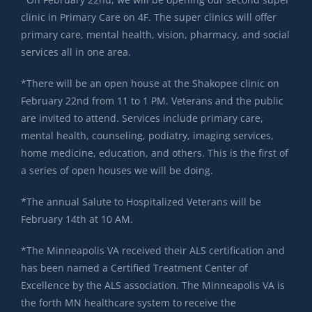
clinic in Primary Care on 4F. The super clinics will offer
primary care, mental health, vision, pharmacy, and social
services all in one area.
*There will be an open house at the Shakopee clinic on
February 22nd from 11 to 1 PM. Veterans and the public
are invited to attend. Services include primary care,
mental health, counseling, podiatry, imaging services,
home medicine, education, and others. This is the first of
a series of open houses we will be doing.
*The annual Salute to Hospitalized Veterans will be
February 14th at 10 AM.
*The Minneapolis VA received their ALS certification and
has been named a Certified Treatment Center of
Excellence by the ALS association. The Minneapolis VA is
the forth MN healthcare system to receive the