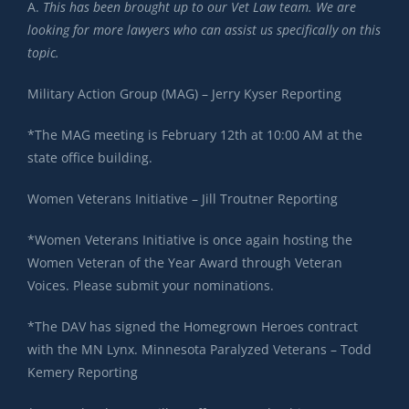
A.
This has been brought up to our Vet Law team. We are
looking for more lawyers who can assist us specifically on this
topic.
Military Action Group (MAG) – Jerry Kyser Reporting
*The MAG meeting is February 12th at 10:00 AM at the
state office building.
Women Veterans Initiative – Jill Troutner Reporting
*Women Veterans Initiative is once again hosting the
Women Veteran of the Year Award through Veteran
Voices. Please submit your nominations.
*The DAV has signed the Homegrown Heroes contract
with the MN Lynx. Minnesota Paralyzed Veterans – Todd
Kemery Reporting