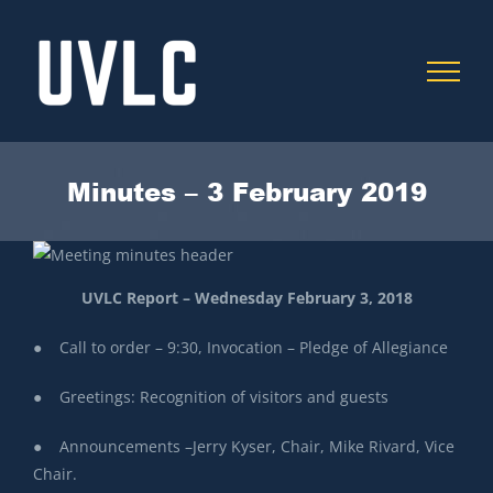
Skip
to
content
Minutes – 3 February 2019
UVLC Report – Wednesday February 3, 2018
● Call to order – 9:30, Invocation – Pledge of Allegiance
● Greetings: Recognition of visitors and guests
● Announcements –Jerry Kyser, Chair, Mike Rivard, Vice
Chair.