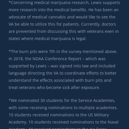
*Concerning medical marijuana research, Lewis supports
more research into the medical benefits. He has been an
advocate of medical cannabis and would like to see the
VA be able to utilize this for patients. Currently, doctors
are prevented from discussing this with veterans even in
states where medical marijuana is legal.
*The burn pits were 7th in the survey mentioned above.
In 2018, the NDAA Conference Report – which was
supported by Lewis – was signed into law and included
language directing the VA to coordinate efforts to better
understand the effects associated with burn pits and
treat veterans who become sick after exposure.
*We nominated 30 students for the Service Academies,
with some receiving nominations to multiple academies.
10 students received nominations to the US Military
Academy, 10 students received nominations to the Naval