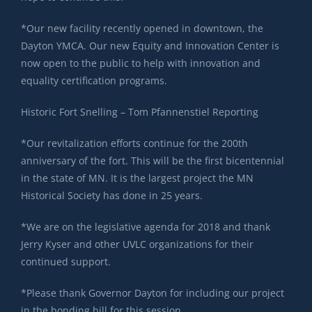
*Our new facility recently opened in downtown, the
Dayton YMCA. Our new Equity and Innovation Center is
now open to the public to help with innovation and
equality certification programs.
Historic Fort Snelling – Tom Pfannenstiel Reporting
*Our revitalization efforts continue for the 200th
anniversary of the fort. This will be the first bicentennial
in the state of MN. It is the largest project the MN
Historical Society has done in 25 years.
*We are on the legislative agenda for 2018 and thank
Jerry Kyser and other UVLC organizations for their
continued support.
*Please thank Governor Dayton for including our project
in the bonding bill for this session.