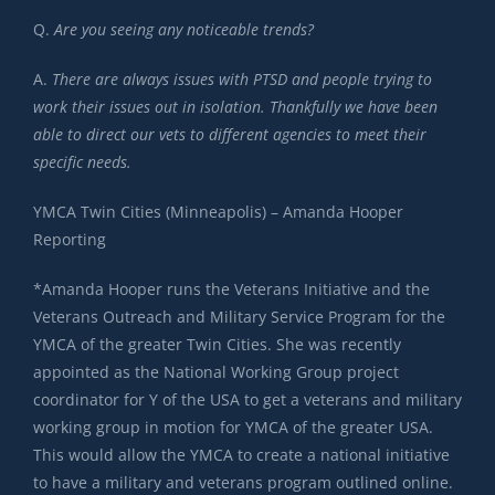
Q.
Are you seeing any noticeable trends?
A.
There are always issues with PTSD and people trying to
work their issues out in isolation. Thankfully we have been
able to direct our vets to different agencies to meet their
specific needs.
YMCA Twin Cities (Minneapolis) – Amanda Hooper
Reporting
*Amanda Hooper runs the Veterans Initiative and the
Veterans Outreach and Military Service Program for the
YMCA of the greater Twin Cities. She was recently
appointed as the National Working Group project
coordinator for Y of the USA to get a veterans and military
working group in motion for YMCA of the greater USA.
This would allow the YMCA to create a national initiative
to have a military and veterans program outlined online.