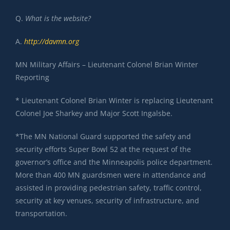
Q.
What is the website?
A.
http://davmn.org
MN Military Affairs – Lieutenant Colonel Brian Winter
Reporting
* Lieutenant Colonel Brian Winter is replacing Lieutenant
Colonel Joe Sharkey and Major Scott Ingalsbe.
*The MN National Guard supported the safety and
security efforts Super Bowl 52 at the request of the
governor’s office and the Minneapolis police department.
More than 400 MN guardsmen were in attendance and
assisted in providing pedestrian safety, traffic control,
security at key venues, security of infrastructure, and
transportation.