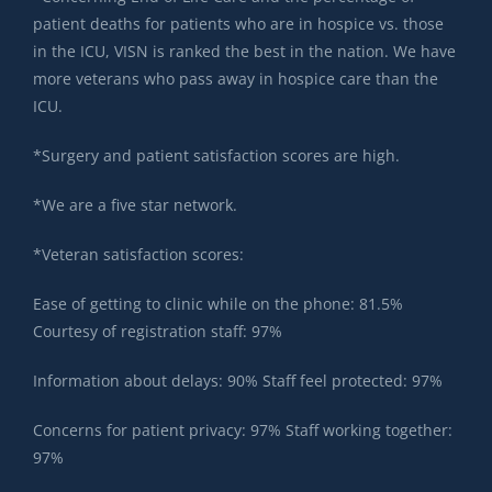
patient deaths for patients who are in hospice vs. those
in the ICU, VISN is ranked the best in the nation. We have
more veterans who pass away in hospice care than the
ICU.
*Surgery and patient satisfaction scores are high.
*We are a five star network.
*Veteran satisfaction scores:
Ease of getting to clinic while on the phone: 81.5%
Courtesy of registration staff: 97%
Information about delays: 90% Staff feel protected: 97%
Concerns for patient privacy: 97% Staff working together:
97%