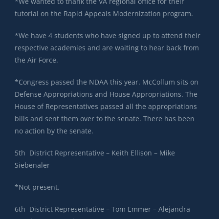
*We wanted to thank the VA regional office for their
tutorial on the Rapid Appeals Modernization program.
*We have 4 students who have signed up to attend their
respective academies and are waiting to hear back from
the Air Force.
*Congress passed the NDAA this year. McCollum sits on
Defense Appropriations and House Appropriations. The
House of Representatives passed all the appropriations
bills and sent them over to the senate. There has been
no action by the senate.
5th District Representative – Keith Ellison – Mike
Siebenaler
*Not present.
6th District Representative – Tom Emmer – Alejandra