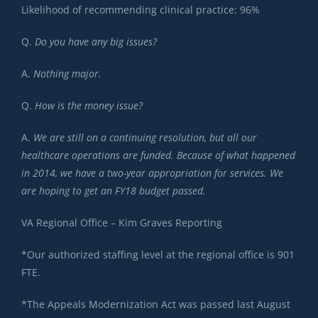
Likelihood of recommending clinical practice: 96%
Q.
Do you have any big issues?
A.
Nothing major.
Q.
How is the money issue?
A.
We are still on a continuing resolution, but all our
healthcare operations are funded. Because of what happened
in 2014, we have a two-year appropriation for services. We
are hoping to get an FY18 budget passed.
VA Regional Office – Kim Graves Reporting
*Our authorized staffing level at the regional office is 901
FTE.
*The Appeals Modernization Act was passed last August