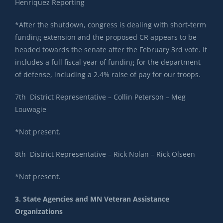
Henriquez Reporting
*After the shutdown, congress is dealing with short-term
funding extension and the proposed CR appears to be
headed towards the senate after the February 3rd vote. It
includes a full fiscal year of funding for the department
of defense, including a 2.4% raise of pay for our troops.
7th District Representative – Collin Peterson – Meg
Louwagie
*Not present.
8th District Representative – Rick Nolan – Rick Olseen
*Not present.
3. State Agencies and MN Veteran Assistance
Organizations