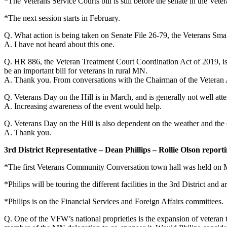
*The Veterans Service Courts bill is still before the senate in the Vet
*The next session starts in February.
Q. What action is being taken on Senate File 26-79, the Veterans Sm
A. I have not heard about this one.
Q. HR 886, the Veteran Treatment Court Coordination Act of 2019, is 1
be an important bill for veterans in rural MN.
A. Thank you. From conversations with the Chairman of the Veteran Aff
Q. Veterans Day on the Hill is in March, and is generally not well atte
A. Increasing awareness of the event would help.
Q. Veterans Day on the Hill is also dependent on the weather and the ea
A. Thank you.
3rd District Representative – Dean Phillips – Rollie Olson report
*The first Veterans Community Conversation town hall was held on 
*Philips will be touring the different facilities in the 3rd District an
*Philips is on the Financial Services and Foreign Affairs committees.
Q. One of the VFW’s national proprieties is the expansion of veteran