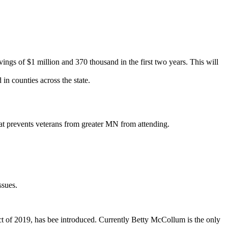
ngs of $1 million and 370 thousand in the first two years. This will
n counties across the state.
that prevents veterans from greater MN from attending.
ssues.
ct of 2019, has bee introduced. Currently Betty McCollum is the only