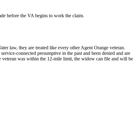
made before the VA begins to work the claim.
ater law, they are treated like every other Agent Orange veteran.
r service-connected presumptive in the past and been denied and are
 veteran was within the 12-mile limit, the widow can file and will be