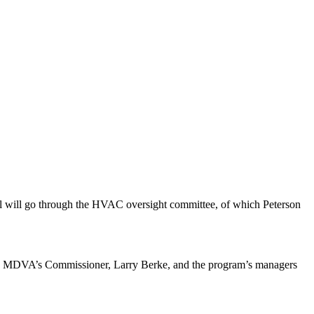
ll will go through the HVAC oversight committee, of which Peterson
t with MDVA’s Commissioner, Larry Berke, and the program’s managers