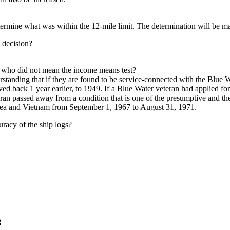
etermine what was within the 12-mile limit. The determination will be 
 decision?
ps who did not mean the income means test?
standing that if they are found to be service-connected with the Blue W
d back 1 year earlier, to 1949. If a Blue Water veteran had applied fo
ran passed away from a condition that is one of the presumptive and the
rea and Vietnam from September 1, 1967 to August 31, 1971.
racy of the ship logs?
g