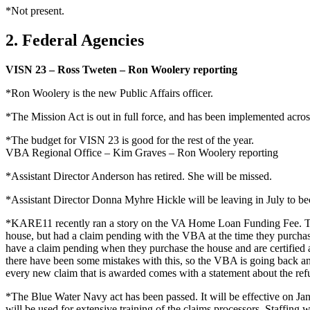
*Not present.
2. Federal Agencies
VISN 23 – Ross Tweten – Ron Woolery reporting
*Ron Woolery is the new Public Affairs officer.
*The Mission Act is out in full force, and has been implemented acro
*The budget for VISN 23 is good for the rest of the year.
VBA Regional Office – Kim Graves – Ron Woolery reporting
*Assistant Director Anderson has retired. She will be missed.
*Assistant Director Donna Myhre Hickle will be leaving in July to be
*KARE11 recently ran a story on the VA Home Loan Funding Fee. The
house, but had a claim pending with the VBA at the time they purchas
have a claim pending when they purchase the house and are certified af
there have been some mistakes with this, so the VBA is going back and
every new claim that is awarded comes with a statement about the ref
*The Blue Water Navy act has been passed. It will be effective on Jan
will be used for extensive training of the claims processors. Staffing w