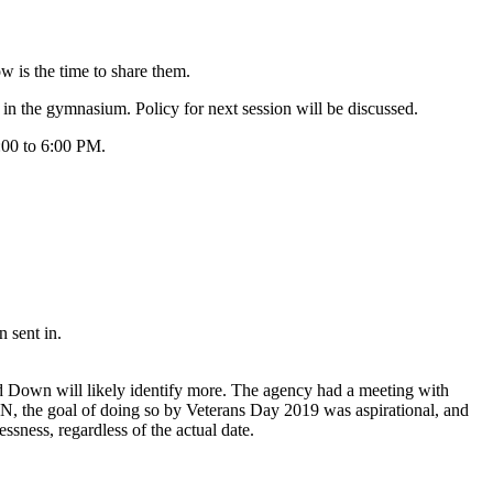
ow is the time to share them.
in the gymnasium. Policy for next session will be discussed.
2:00 to 6:00 PM.
 sent in.
d Down will likely identify more. The agency had a meeting with
MN, the goal of doing so by Veterans Day 2019 was aspirational, and
ssness, regardless of the actual date.