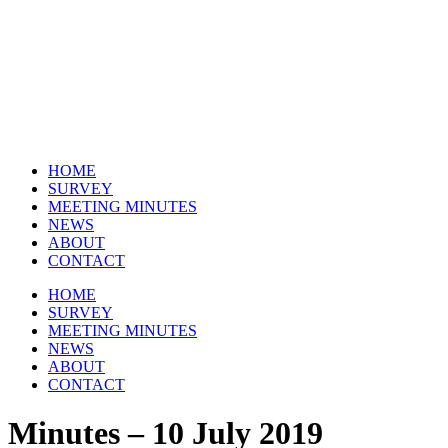
Skip
to
content
HOME
SURVEY
MEETING MINUTES
NEWS
ABOUT
CONTACT
HOME
SURVEY
MEETING MINUTES
NEWS
ABOUT
CONTACT
Minutes – 10 July 2019