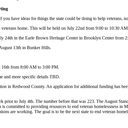
ting
If you have ideas for things the state could be doing to help veterans, n
 veterans home. This will be held on July 22nd from 9:00 to 10:30 AM 
 July 24th in the Earle Brown Heritage Center in Brooklyn Center from 
August 13th in Bunker Hills.
t 16th from 8:00 AM to 3:00 PM.
e and more specific details TBD.
ation in Redwood County. An application for additional funding has been
k prior to July 4th. The number before that was 223. The August Stan
n is committed to providing resources to end veteran homelessness in 
ations are working. The goal is to be the next state to end veteran homele