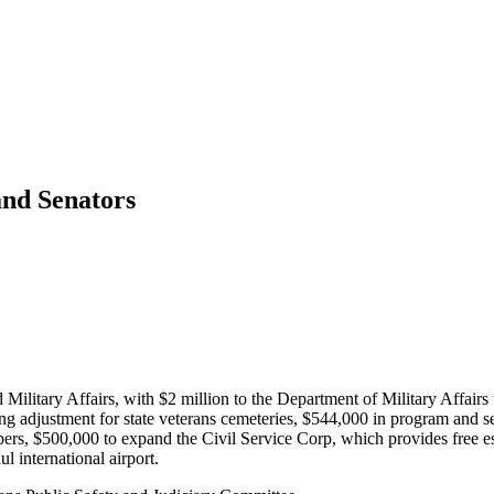
and Senators
 Military Affairs, with $2 million to the Department of Military Affairs 
g adjustment for state veterans cemeteries, $544,000 in program and se
rs, $500,000 to expand the Civil Service Corp, which provides free esse
 international airport.