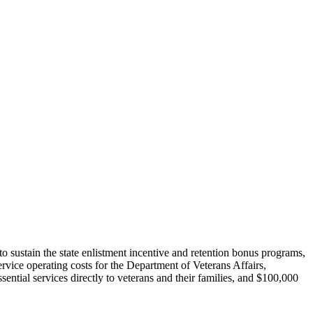
to sustain the state enlistment incentive and retention bonus programs,
rvice operating costs for the Department of Veterans Affairs,
ntial services directly to veterans and their families, and $100,000