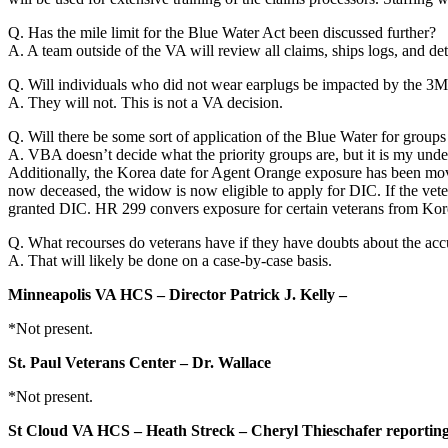
Q. Has the mile limit for the Blue Water Act been discussed further?
A. A team outside of the VA will review all claims, ships logs, and d
Q. Will individuals who did not wear earplugs be impacted by the 3M
A. They will not. This is not a VA decision.
Q. Will there be some sort of application of the Blue Water for grou
A. VBA doesn’t decide what the priority groups are, but it is my under
Additionally, the Korea date for Agent Orange exposure has been move
now deceased, the widow is now eligible to apply for DIC. If the vete
granted DIC. HR 299 convers exposure for certain veterans from Ko
Q. What recourses do veterans have if they have doubts about the accu
A. That will likely be done on a case-by-case basis.
Minneapolis VA HCS – Director Patrick J. Kelly –
*Not present.
St. Paul Veterans Center – Dr. Wallace
*Not present.
St Cloud VA HCS – Heath Streck – Cheryl Thieschafer reportin