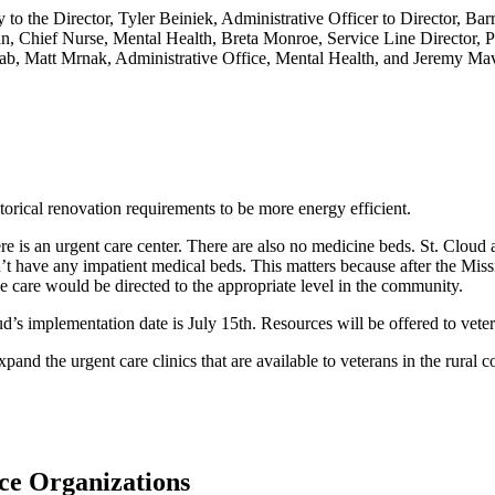
 to the Director, Tyler Beiniek, Administrative Officer to Director, Ba
, Chief Nurse, Mental Health, Breta Monroe, Service Line Director, P
ab, Matt Mrnak, Administrative Office, Mental Health, and Jeremy Mavr
orical renovation requirements to be more energy efficient.
is an urgent care center. There are also no medicine beds. St. Cloud a
sn’t have any impatient medical beds. This matters because after the Mis
the care would be directed to the appropriate level in the community.
s implementation date is July 15th. Resources will be offered to vetera
xpand the urgent care clinics that are available to veterans in the rural
nce Organizations