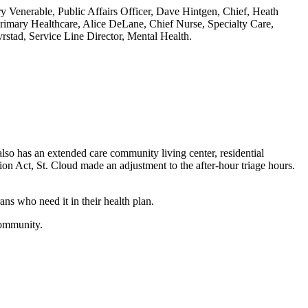
rry Venerable, Public Affairs Officer, Dave Hintgen, Chief, Heath
rimary Healthcare, Alice DeLane, Chief Nurse, Specialty Care,
stad, Service Line Director, Mental Health.
lso has an extended care community living center, residential
sion Act, St. Cloud made an adjustment to the after-hour triage hours.
ns who need it in their health plan.
 community.