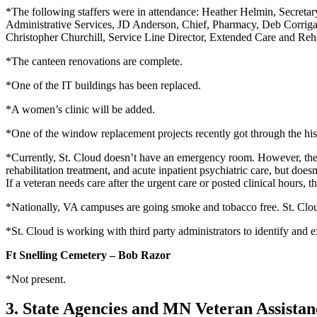
*The following staffers were in attendance: Heather Helmin, Secretary
Administrative Services, JD Anderson, Chief, Pharmacy, Deb Corrigan
Christopher Churchill, Service Line Director, Extended Care and Reh
*The canteen renovations are complete.
*One of the IT buildings has been replaced.
*A women’s clinic will be added.
*One of the window replacement projects recently got through the hist
*Currently, St. Cloud doesn’t have an emergency room. However, there 
rehabilitation treatment, and acute inpatient psychiatric care, but doe
If a veteran needs care after the urgent care or posted clinical hours, 
*Nationally, VA campuses are going smoke and tobacco free. St. Cloud’
*St. Cloud is working with third party administrators to identify and e
Ft Snelling Cemetery – Bob Razor
*Not present.
3. State Agencies and MN Veteran Assista