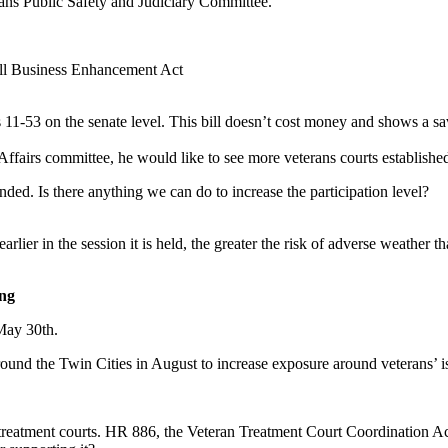
erans Public Safety and Judiciary Committee.
all Business Enhancement Act
1-53 on the senate level. This bill doesn’t cost money and shows a savi
airs committee, he would like to see more veterans courts established i
nded. Is there anything we can do to increase the participation level?
rlier in the session it is held, the greater the risk of adverse weather 
ing
May 30th.
d around the Twin Cities in August to increase exposure around veterans’ i
 treatment courts. HR 886, the Veteran Treatment Court Coordination A