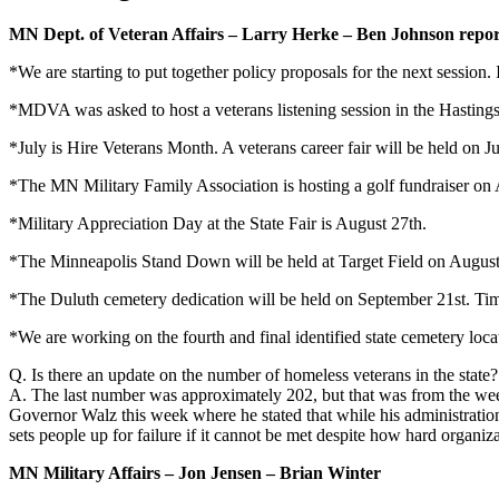
MN Dept. of Veteran Affairs – Larry Herke – Ben Johnson repor
*We are starting to put together policy proposals for the next session. 
*MDVA was asked to host a veterans listening session in the Hastings
*July is Hire Veterans Month. A veterans career fair will be held on
*The MN Military Family Association is hosting a golf fundraiser on 
*Military Appreciation Day at the State Fair is August 27th.
*The Minneapolis Stand Down will be held at Target Field on Augus
*The Duluth cemetery dedication will be held on September 21st. Tim
*We are working on the fourth and final identified state cemetery loc
Q. Is there an update on the number of homeless veterans in the state?
A. The last number was approximately 202, but that was from the wee
Governor Walz this week where he stated that while his administratio
sets people up for failure if it cannot be met despite how hard organiz
MN Military Affairs – Jon Jensen – Brian Winter