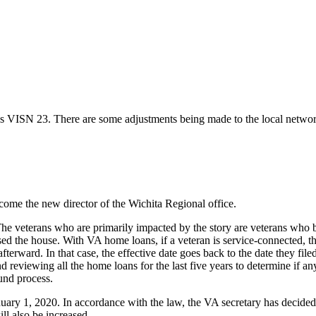
ss VISN 23. There are some adjustments being made to the local network
come the new director of the Wichita Regional office.
 veterans who are primarily impacted by the story are veterans who 
ed the house. With VA home loans, if a veteran is service-connected, t
terward. In that case, the effective date goes back to the date they fil
 reviewing all the home loans for the last five years to determine if a
und process.
uary 1, 2020. In accordance with the law, the VA secretary has decided 
ill also be increased.