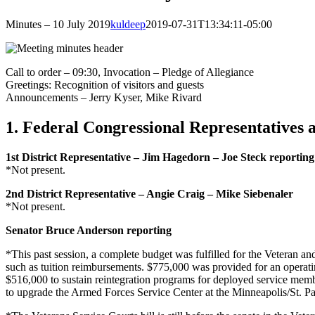
Minutes – 10 July 2019
kuldeep
2019-07-31T13:34:11-05:00
Call to order – 09:30, Invocation – Pledge of Allegiance
Greetings: Recognition of visitors and guests
Announcements – Jerry Kyser, Mike Rivard
1. Federal Congressional Representatives 
1st District Representative – Jim Hagedorn – Joe Steck reporting
*Not present.
2nd District Representative – Angie Craig – Mike Siebenaler
*Not present.
Senator Bruce Anderson reporting
*This past session, a complete budget was fulfilled for the Veteran and
such as tuition reimbursements. $775,000 was provided for an operatin
$516,000 to sustain reintegration programs for deployed service membe
to upgrade the Armed Forces Service Center at the Minneapolis/St. Paul