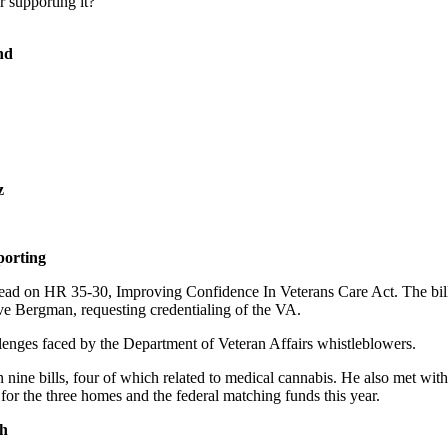
 supporting it?
nd
z
porting
-lead on HR 35-30, Improving Confidence In Veterans Care Act. The bi
ive Bergman, requesting credentialing of the VA.
lenges faced by the Department of Veteran Affairs whistleblowers.
g on nine bills, four of which related to medical cannabis. He also me
for the three homes and the federal matching funds this year.
gh