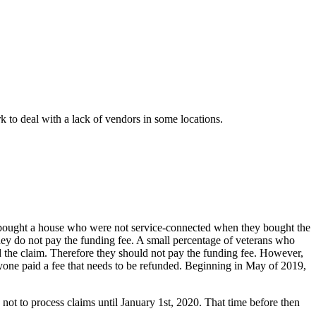
 to deal with a lack of vendors in some locations.
bought a house who were not service-connected when they bought the
hey do not pay the funding fee. A small percentage of veterans who
ed the claim. Therefore they should not pay the funding fee. However,
nyone paid a fee that needs to be refunded. Beginning in May of 2019,
not to process claims until January 1st, 2020. That time before then