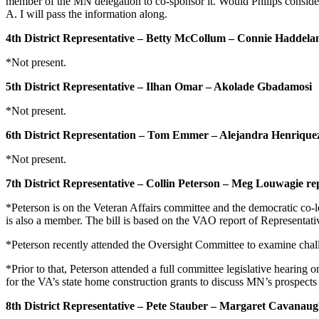
member of the MN delegation to co-sponsor it. Would Philips consider
A. I will pass the information along.
4th District Representative – Betty McCollum – Connie Haddela
*Not present.
5th District Representative – Ilhan Omar – Akolade Gbadamosi
*Not present.
6th District Representation – Tom Emmer – Alejandra Henrique
*Not present.
7th District Representative – Collin Peterson – Meg Louwagie re
*Peterson is on the Veteran Affairs committee and the democratic co
is also a member. The bill is based on the VAO report of Representat
*Peterson recently attended the Oversight Committee to examine chal
*Prior to that, Peterson attended a full committee legislative hearin
for the VA’s state home construction grants to discuss MN’s prospects 
8th District Representative – Pete Stauber – Margaret Cavanau