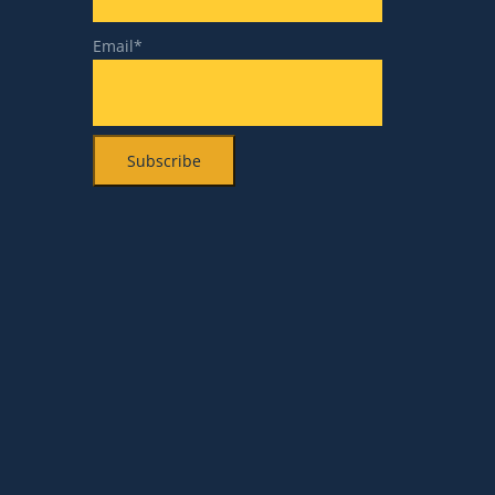
Email*