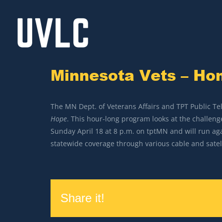
Skip
to
content
Minnesota Vets – H
The MN Dept. of Veterans Affairs and TPT Public Te
Hope
. This hour-long program looks at the challen
Sunday April 18 at 8 p.m. on tptMN and will run aga
statewide coverage through various cable and satell
Share it!