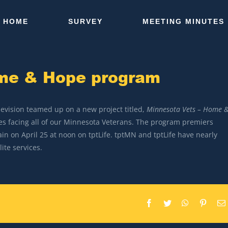
HOME
SURVEY
MEETING MINUTES
ome & Hope program
levision teamed up on a new project titled,
Minnesota Vets – Home 
ges facing all of our Minnesota Veterans. The program premiers
in on April 25 at noon on tptLife. tptMN and tptLife have nearly
ite services.
Facebook
Twitter
WhatsApp
Pintere