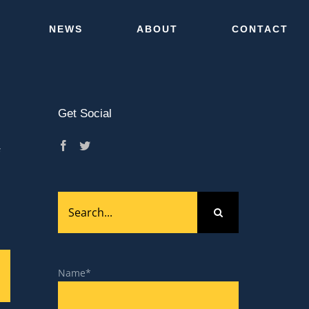
NEWS
ABOUT
CONTACT
Close
Get Social
&
Search
for:
Name*
st
Email