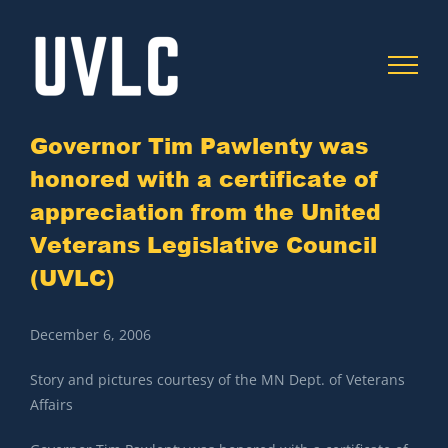
Skip
to
content
Governor Tim Pawlenty was
honored with a certificate of
C
appreciation from the United
Veterans Legislative Council
(UVLC)
December 6, 2006
Story and pictures courtesy of the MN Dept. of Veterans
Affairs