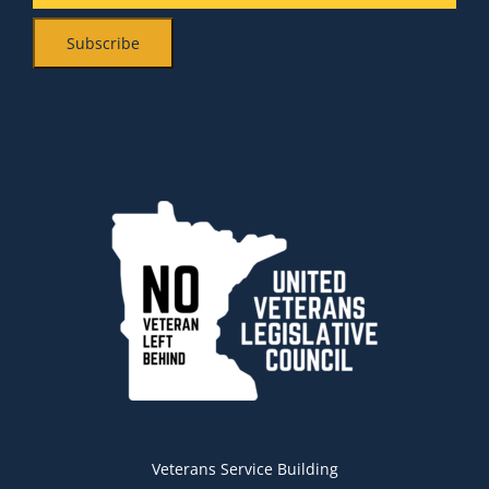
Veterans Service Building