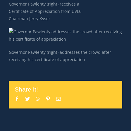
Governor Pawlenty (right) receives a
Certificate of Appreciation from UVLC
Chairman Jerry Kyser
Governor Pawlenty (right) addresses the crowd after
receiving his certificate of appreciation
Share it!
Facebook
Twitter
WhatsApp
Pinterest
Email