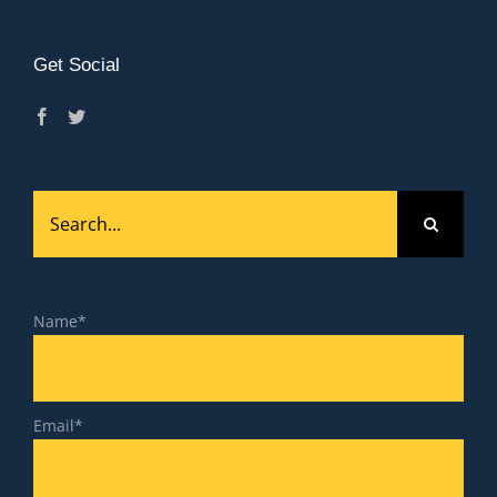
Get Social
Search
for:
Name*
Email*