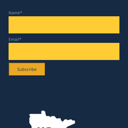
Name*
Email*