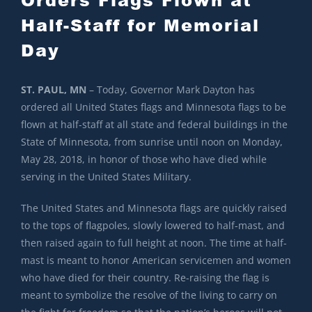
Half-Staff for Memorial
Day
ST. PAUL, MN
– Today, Governor Mark Dayton has
ordered all United States flags and Minnesota flags to be
flown at half-staff at all state and federal buildings in the
State of Minnesota, from sunrise until noon on Monday,
May 28, 2018, in honor of those who have died while
serving in the United States Military.
The United States and Minnesota flags are quickly raised
to the tops of flagpoles, slowly lowered to half-mast, and
then raised again to full height at noon. The time at half-
mast is meant to honor American servicemen and women
who have died for their country. Re-raising the flag is
meant to symbolize the resolve of the living to carry on