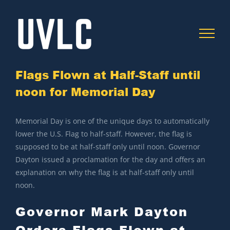
Skip
to
content
Flags Flown at Half-Staff until
noon for Memorial Day
C
Memorial Day is one of the unique days to automatically
lower the U.S. Flag to half-staff. However, the flag is
supposed to be at half-staff only until noon. Governor
Dayton issued a proclamation for the day and offers an
explanation on why the flag is at half-staff only until
noon.
Governor Mark Dayton
Orders Flags Flown at