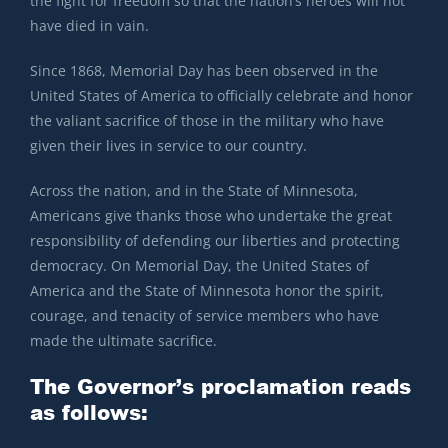
the fight for freedom so that the nation’s heroes will not
have died in vain.
Since 1868, Memorial Day has been observed in the
United States of America to officially celebrate and honor
the valiant sacrifice of those in the military who have
given their lives in service to our country.
Across the nation, and in the State of Minnesota,
Americans give thanks those who undertake the great
responsibility of defending our liberties and protecting
democracy. On Memorial Day, the United States of
America and the State of Minnesota honor the spirit,
courage, and tenacity of service members who have
made the ultimate sacrifice.
The Governor’s proclamation reads
as follows: