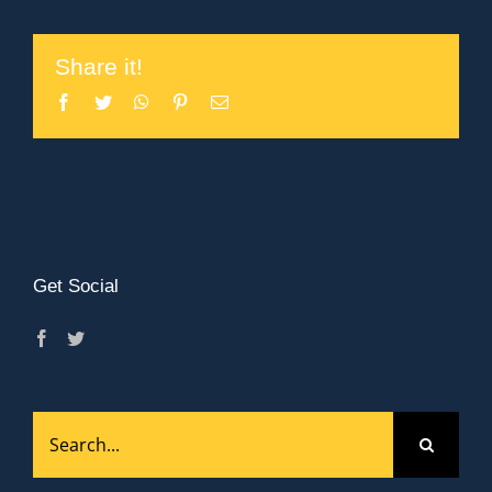
Share it!
Facebook
Twitter
WhatsApp
Pinterest
Email
Get Social
Search
for: