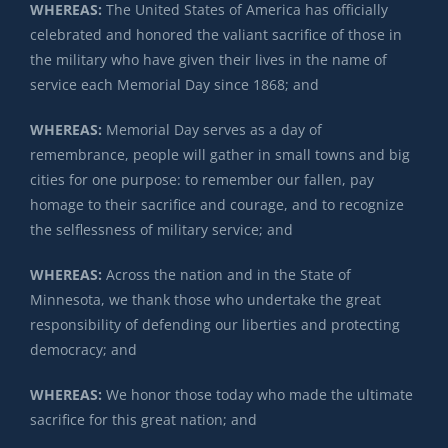
WHEREAS:
The United States of America has officially
celebrated and honored the valiant sacrifice of those in
the military who have given their lives in the name of
service each Memorial Day since 1868; and
WHEREAS:
Memorial Day serves as a day of
remembrance, people will gather in small towns and big
cities for one purpose: to remember our fallen, pay
homage to their sacrifice and courage, and to recognize
the selflessness of military service; and
WHEREAS:
Across the nation and in the State of
Minnesota, we thank those who undertake the great
responsibility of defending our liberties and protecting
democracy; and
WHEREAS:
We honor those today who made the ultimate
sacrifice for this great nation; and