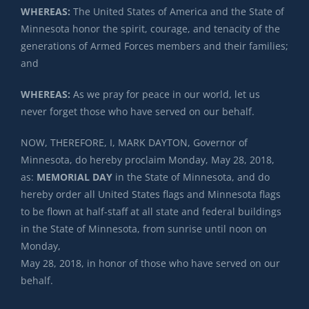
WHEREAS:
The United States of America and the State of
Minnesota honor the spirit, courage, and tenacity of the
generations of Armed Forces members and their families;
and
WHEREAS:
As we pray for peace in our world, let us
never forget those who have served on our behalf.
NOW, THEREFORE, I, MARK DAYTON, Governor of
Minnesota, do hereby proclaim Monday, May 28, 2018,
as:
MEMORIAL DAY
in the State of Minnesota, and do
hereby order all United States flags and Minnesota flags
to be flown at half-staff at all state and federal buildings
in the State of Minnesota, from sunrise until noon on
Monday,
May 28, 2018, in honor of those who have served on our
behalf.