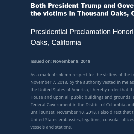
Both President Trump and Gover
the victims in Thousand Oaks, C
Presidential Proclamation Honor
Oaks, California
Issued on: November 8, 2018
As a mark of solemn respect for the victims of the t
November 7, 2018, by the authority vested in me as 
the United States of America, I hereby order that the
House and upon all public buildings and grounds, at 
Federal Government in the District of Columbia and
until sunset, November 10, 2018. I also direct that th
United States embassies, legations, consular offices,
vessels and stations.