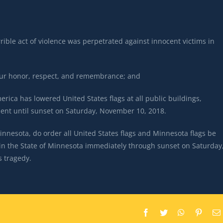
ble act of violence was perpetrated against innocent victims in
 our honor, respect, and remembrance; and
rica has lowered United States flags at all public buildings,
ment until sunset on Saturday, November 10, 2018.
esota, do order all United States flags and Minnesota flags be
gs in the State of Minnesota immediately through sunset on Saturday
s tragedy.
Facebook
Twitter
WhatsApp
Pintere