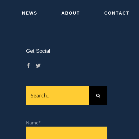
NEWS
ABOUT
CONTACT
Get Social
Close
Search
for:
Name*