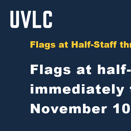
Skip
to
content
Flags at Half-Staff 
Flags at half
immediately 
November 10