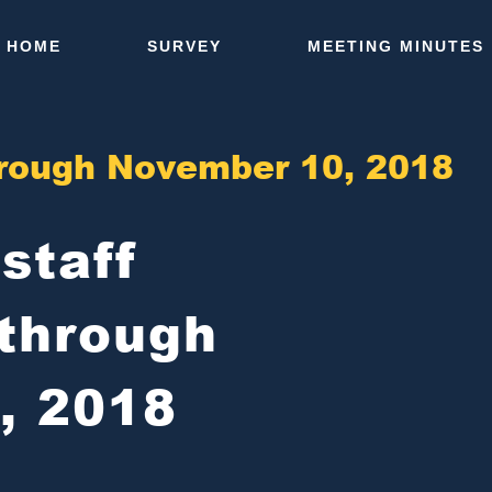
HOME
SURVEY
MEETING MINUTES
through November 10, 2018
-staff
through
, 2018