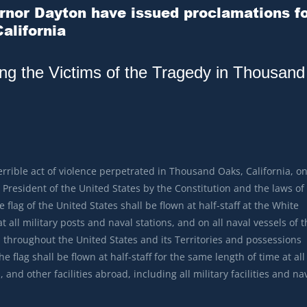
nor Dayton have issued proclamations f
alifornia
ing the Victims of the Tragedy in Thousand
errible act of violence perpetrated in Thousand Oaks, California, o
President of the United States by the Constitution and the laws of
 flag of the United States shall be flown at half-staff at the White
all military posts and naval stations, and on all naval vessels of t
 throughout the United States and its Territories and possessions
e flag shall be flown at half-staff for the same length of time at all
 and other facilities abroad, including all military facilities and na