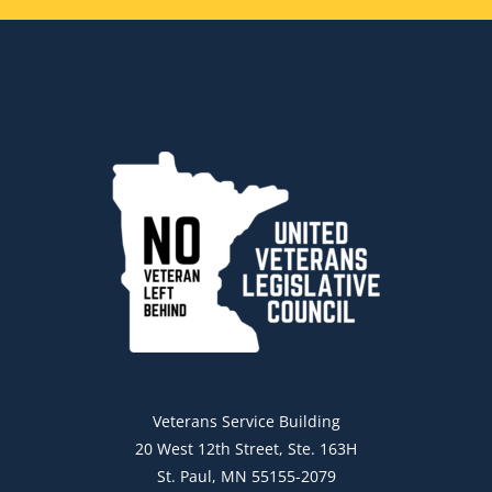
Veterans Service Building
20 West 12th Street, Ste. 163H
St. Paul, MN 55155-2079