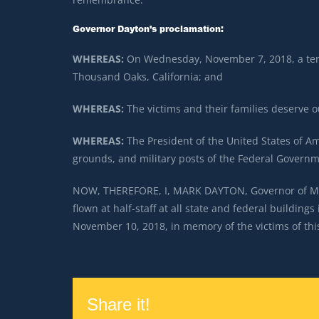
Governor Dayton’s proclamation:
WHEREAS:
On Wednesday, November 7, 2018, a terri
Thousand Oaks, California; and
WHEREAS:
The victims and their families deserve
WHEREAS:
The President of the United States of Ame
grounds, and military posts of the Federal Govern
NOW, THEREFORE, I, MARK DAYTON, Governor of Minn
flown at half-staff at all state and federal buildin
November 10, 2018, in memory of the victims of thi
Share it!