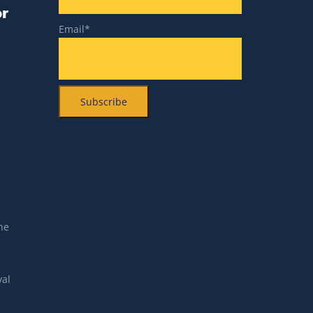
or
Email*
n
he
val