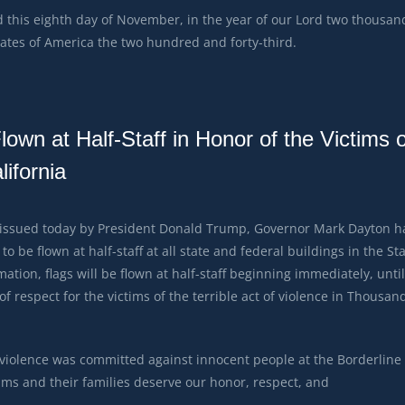
this eighth day of November, in the year of our Lord two thousan
ates of America the two hundred and forty-third.
wn at Half-Staff in Honor of the Victims o
ifornia
 issued today by President Donald Trump, Governor Mark Dayton h
to be flown at half-staff at all state and federal buildings in the St
ation, flags will be flown at half-staff beginning immediately, until
 respect for the victims of the terrible act of violence in Thousan
 violence was committed against innocent people at the Borderline
tims and their families deserve our honor, respect, and