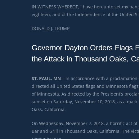
IN WITNESS WHEREOF, I have hereunto set my hand 
eighteen, and of the Independence of the United St
DONALD J. TRUMP
Governor Dayton Orders Flags Flo
the Attack in Thousand Oaks, Cal
ST. PAUL, MN
– In accordance with a proclamation
directed all United States flags and Minnesota flags 
of Minnesota. As directed by the President’s proclam
sunset on Saturday, November 10, 2018, as a mark of
Oaks, California.
On Wednesday, November 7, 2018, a horrific act of
Bar and Grill in Thousand Oaks, California. The vic
remembrance.