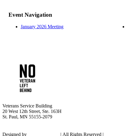
Event Navigation
January 2026 Meeting
Veterans Service Building
20 West 12th Street, Ste. 163H
St. Paul, MN 55155-2079
Designed by
Shadow Culture
|
All Rights Reserved |
Privacy