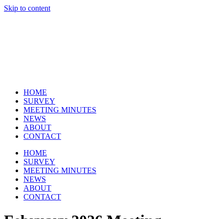
Skip to content
Cl
HOME
SURVEY
MEETING MINUTES
NEWS
ABOUT
CONTACT
HOME
SURVEY
MEETING MINUTES
NEWS
ABOUT
CONTACT