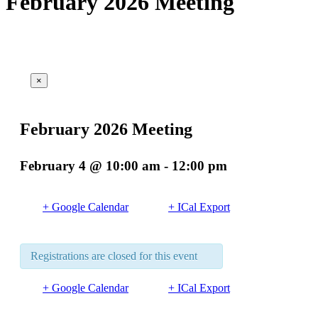
February 2026 Meeting
×
This event has passed.
February 2026 Meeting
February 4 @ 10:00 am
-
12:00 pm
+ Google Calendar
+ ICal Export
Registrations are closed for this event
+ Google Calendar
+ ICal Export